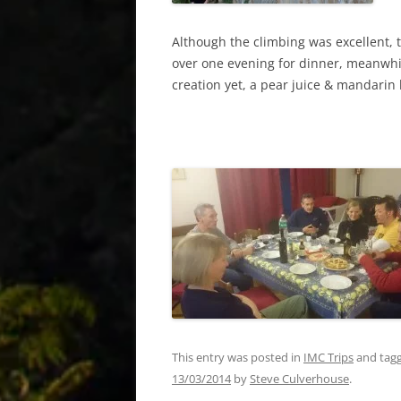
Although the climbing was excellent, 
over one evening for dinner, meanwhil
creation yet, a pear juice & mandarin
This entry was posted in
IMC Trips
and tag
13/03/2014
by
Steve Culverhouse
.