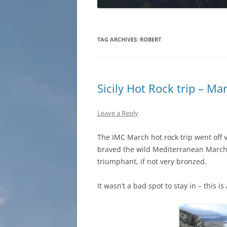
TAG ARCHIVES:
ROBERT
Sicily Hot Rock trip – M
Leave a Reply
The IMC March hot rock trip went off v
braved the wild Mediterranean March 
triumphant, if not very bronzed.
It wasn’t a bad spot to stay in – this 