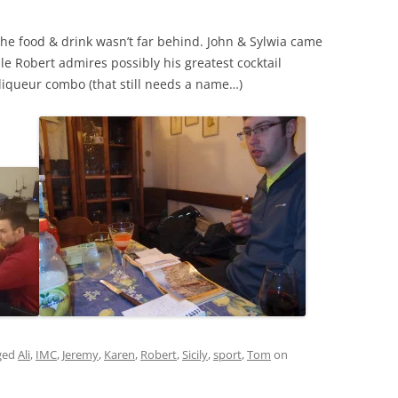
the food & drink wasn’t far behind. John & Sylwia came
e Robert admires possibly his greatest cocktail
 liqueur combo (that still needs a name…)
ged
Ali
,
IMC
,
Jeremy
,
Karen
,
Robert
,
Sicily
,
sport
,
Tom
on