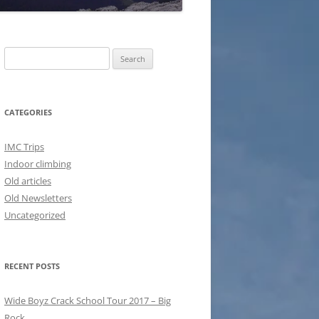
Search
for:
CATEGORIES
IMC Trips
Indoor climbing
Old articles
Old Newsletters
Uncategorized
RECENT POSTS
Wide Boyz Crack School Tour 2017 – Big
Rock