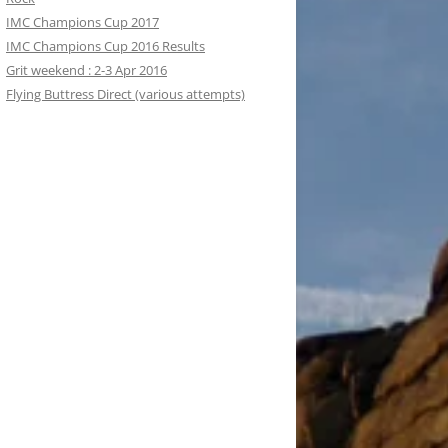
IMC Champions Cup 2017
IMC Champions Cup 2016 Results
Grit weekend : 2-3 Apr 2016
Flying Buttress Direct (various attempts)