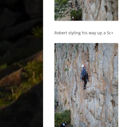
Robert styling his way up a 5c+