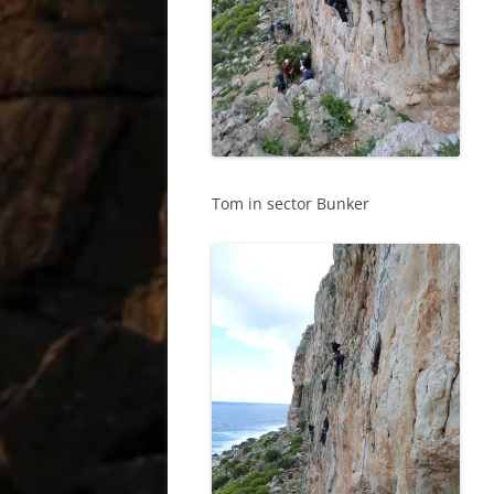
Tom in sector Bunker