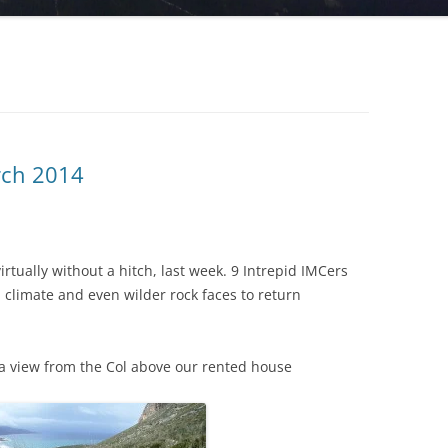
arch 2014
irtually without a hitch, last week. 9 Intrepid IMCers
climate and even wilder rock faces to return
is a view from the Col above our rented house