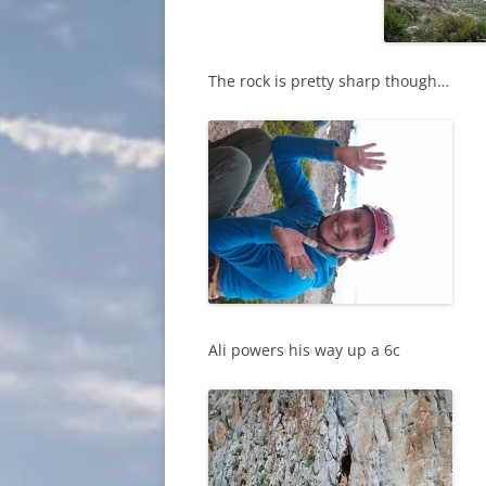
The rock is pretty sharp though…
Ali powers his way up a 6c