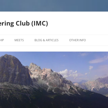
ring Club (IMC)
HIP
MEETS
BLOG & ARTICLES
OTHER INFO
LOGIN
MEETS CALENDAR
BLOG & ARTICLES
CLIMBING WALLS
PAYMENTS
CLUB DISCOUNTS
GEAR ADVICE
CLIMBING CALLS
WEATHER
ORIENTEERING