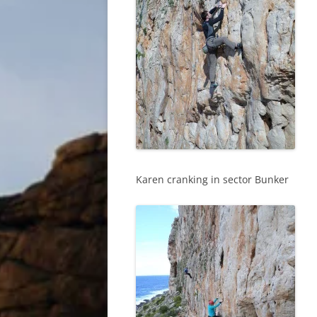
Karen cranking in sector Bunker