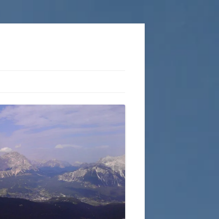
COPLESTON ROUTES
ACTION OUTDOORS
KNOTS AND ROPEWORK