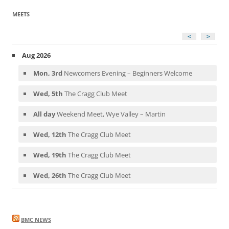
MEETS
<
>
Aug 2026
Mon, 3rd
Newcomers Evening – Beginners Welcome
Wed, 5th
The Cragg Club Meet
All day
Weekend Meet, Wye Valley – Martin
Wed, 12th
The Cragg Club Meet
Wed, 19th
The Cragg Club Meet
Wed, 26th
The Cragg Club Meet
BMC NEWS