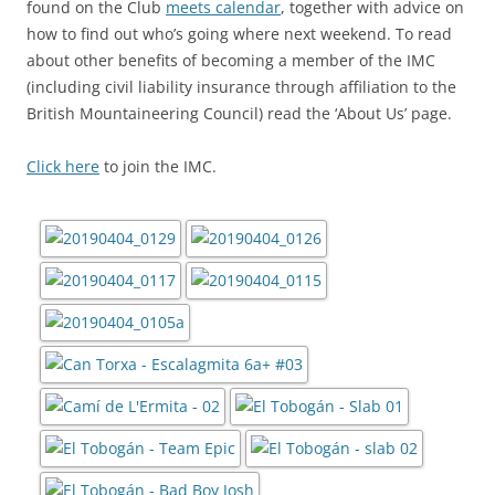
found on the Club
meets calendar
, together with advice on
how to find out who’s going where next weekend. To read
about other benefits of becoming a member of the IMC
(including civil liability insurance through affiliation to the
British Mountaineering Council) read the ‘About Us’ page.
Click here
to join the IMC.