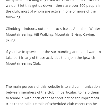
we don’t let this get us down – there are over 100 people in
the club, most of whom are active in one or more of the
following:
Climbing – indoors, outdoors, rock, ice …, Alpinism, Winter
Mountaineering, Hill Walking, Mountain Biking, Caving,
Skiing
If you live in Ipswich, or the surrounding area, and want to
take part in any of these activities then join the Ipswich
Mountaineering Club.
The main purpose of this website is to aid communication
between members of the club. In particular, to help them
to team-up with each other at short notice for impromptu
trips to the hills. Details of scheduled club meets can be