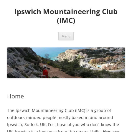
Skip
to
Ipswich Mountaineering Club
content
(IMC)
Menu
Home
The Ipswich Mountaineering Club (IMC) is a group of
outdoors-minded people mostly based in and around
Ipswich, Suffolk, UK. For those of you who don’t know the
UK, Ipswich is a long way from the nearest hills! However,