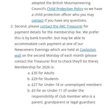
adopted the British Mountaineering
Council’s
Child Protection Policy
so we have
a child protection officer who you may
contact
if you have any questions.
Second, please
contact the IMC Treasurer
for
payment details for the membership fee. We prefer
this is by bank transfer, but may be able to
accommodate cash payment at one of our
Newcomers Evenings which are held at
Copleston
wall
on the second Monday of each month (please
contact the Treasurer first to check they’ll be there).
Membership for 2026 is:
£35 for Adults
£29 for Students
£27 for Under-18 or unemployed members
£0 for an Under-11 (if under the
responsibility of club member who is a
parent, grandparent or legal guardian)