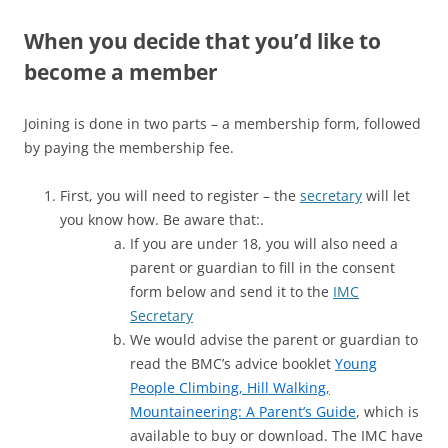
When you decide that you’d like to
become a member
Joining is done in two parts – a membership form, followed
by paying the membership fee.
First, you will need to register – the
secretary
will let
you know how. Be aware that:.
If you are under 18, you will also need a
parent or guardian to fill in the consent
form below and send it to the
IMC
Secretary
We would advise the parent or guardian to
read the BMC’s advice booklet
Young
People Climbing, Hill Walking,
Mountaineering: A Parent’s Guide
, which is
available to buy or download. The IMC have