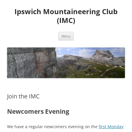
Skip
to
Ipswich Mountaineering Club
content
(IMC)
Menu
Join the IMC
Newcomers Evening
We have a regular newcomers evening on the
first Monday