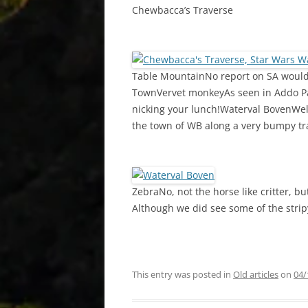
Chewbacca’s Traverse
Table MountainNo report on SA would 
TownVervet monkeyAs seen in Addo Par
nicking your lunch!Waterval BovenWel
the town of WB along a very bumpy tr
ZebraNo, not the horse like critter, bu
Although we did see some of the stripy
This entry was posted in
Old articles
on
04/