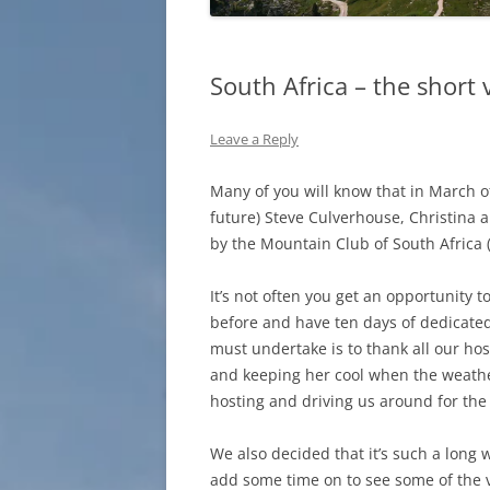
South Africa – the short 
Leave a Reply
Many of you will know that in March of 
future) Steve Culverhouse, Christina 
by the Mountain Club of South Africa
It’s not often you get an opportunity t
before and have ten days of dedicated h
must undertake is to thank all our host
and keeping her cool when the weather
hosting and driving us around for the 
We also decided that it’s such a long 
add some time on to see some of the 