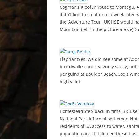
Cogman’s KloofEn route to Montagu. A
didn’t find this out until a week lat
the ‘Adventure Tour’. UK HSE would ha
Mountain (left in the picture above)D
ElephantYes, we did see some at Addo 
boardwalkSounds vaguely saucy, but ac
penguins at Boulder Beach.God’s Wind
high veldt
Homestead’Step-back-in-time’ B&B/se
National Park.Informal settlementNot a
residents of SA access to water, sanit
population are still denied these basic