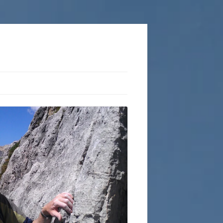
COPLESTON ROUTES
ACTION OUTDOORS
KNOTS AND ROPEWORK