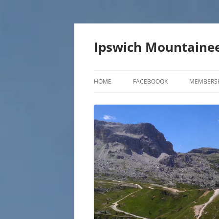
Skip
to
content
Ipswich Mountainee
HOME
FACEBOOOK
MEMBERS
CONTACT US
MEMBER 
JOIN THE IMC
MEMBER 