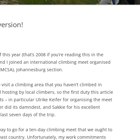
version!
this year (that’s 2008 if you’re reading this in the
and I joined an international climbing meet organised
 (MCSA), Johannesburg section.
o visit a climbing area that you haven’t climbed in
osting by local climbers, so the first duty this article
s – in particular Ulrike Keifer for organising the meet
 did its damndest, and Sakkie for his excellent
last seven days of the trip.
way to go for a ten-day climbing meet that we ought to
vast country. Unfortunately, my work commitments