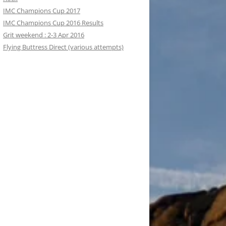
IMC Champions Cup 2017
IMC Champions Cup 2016 Results
Grit weekend : 2-3 Apr 2016
Flying Buttress Direct (various attempts)