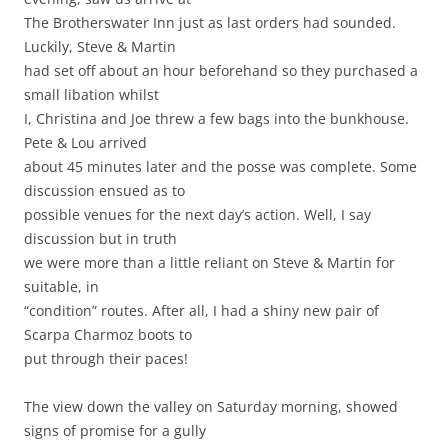
The Brotherswater Inn just as last orders had sounded.
Luckily, Steve & Martin
had set off about an hour beforehand so they purchased a
small libation whilst
I, Christina and Joe threw a few bags into the bunkhouse.
Pete & Lou arrived
about 45 minutes later and the posse was complete. Some
discussion ensued as to
possible venues for the next day’s action. Well, I say
discussion but in truth
we were more than a little reliant on Steve & Martin for
suitable, in
“condition” routes. After all, I had a shiny new pair of
Scarpa Charmoz boots to
put through their paces!
The view down the valley on Saturday morning, showed
signs of promise for a gully