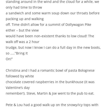
standing around in the wind and the cloud for a while, we
only had time to throw
a sandwich and some warm soup down our throats before
packing up and walking
off. Time didn’t allow for a summit of Dollywagon Pike
either – but the view
would have been non-existent thanks to low cloud! The
walk off was a 2 hour
trudge, but now I know I can do a full day in the new boots,
so …..”Bring It
On!”
Christina and I had a romantic bowl of pasta Bolognese
followed by white
chocolate covered raspberries in the bunkhouse (it was
Valentine’s day
remember!). Steve, Martin & Joe went to the pub to eat.
Pete & Lou had a good walk up on the snowy/icy tops with