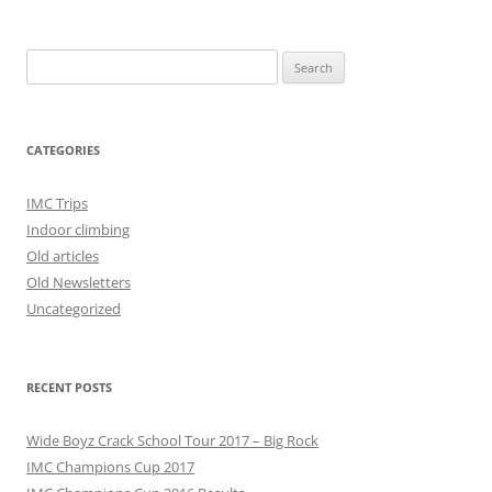
Search
for:
CATEGORIES
IMC Trips
Indoor climbing
Old articles
Old Newsletters
Uncategorized
RECENT POSTS
Wide Boyz Crack School Tour 2017 – Big Rock
IMC Champions Cup 2017