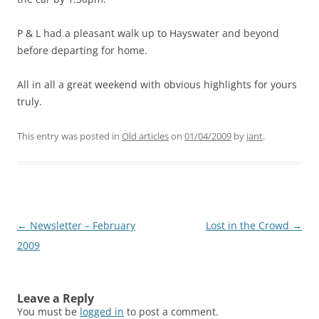
P & L had a pleasant walk up to Hayswater and beyond
before departing for home.
All in all a great weekend with obvious highlights for yours
truly.
This entry was posted in
Old articles
on
01/04/2009
by
iant
.
Post
←
Newsletter – February
Lost in the Crowd
→
navigation
2009
Leave a Reply
You must be
logged in
to post a comment.