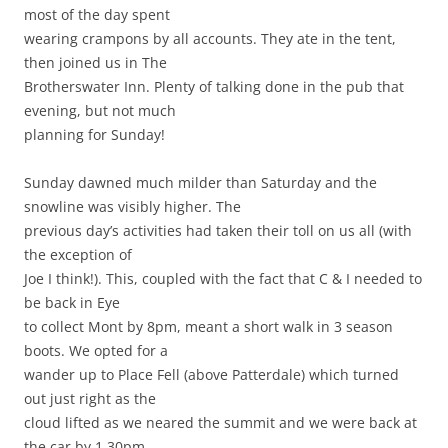
most of the day spent
wearing crampons by all accounts. They ate in the tent,
then joined us in The
Brotherswater Inn. Plenty of talking done in the pub that
evening, but not much
planning for Sunday!
Sunday dawned much milder than Saturday and the
snowline was visibly higher. The
previous day’s activities had taken their toll on us all (with
the exception of
Joe I think!). This, coupled with the fact that C & I needed to
be back in Eye
to collect Mont by 8pm, meant a short walk in 3 season
boots. We opted for a
wander up to Place Fell (above Patterdale) which turned
out just right as the
cloud lifted as we neared the summit and we were back at
the car by 1.30pm.