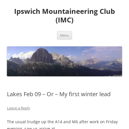
Skip
to
Ipswich Mountaineering Club
content
(IMC)
Menu
Lakes Feb 09 – Or – My first winter lead
Leave a Reply
The usual trudge up the A14 and M6 after work on Friday
evening, saw us arrive at