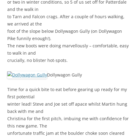
or two in winter conditions, so 5 of us set off for Patterdale
and the walk in
to Tarn and Falcon crags. After a couple of hours walking,
we arrived at the
foot of the slope below Dollywagon Gully (on Dollywagon
Pike funnily enough!).
The new boots were doing marvellously – comfortable, easy
to walk in and
crucially, no blister hot-spots.
Dollywagon Gully
Time for a quick bite to eat before gearing up ready for my
first potential
winter lead! Steve and Joe set off apace whilst Martin hung
back with me and
Christina for the first pitch, imbuing me with confidence for
this new game. The
unfortunate traffic jam at the boulder choke soon cleared