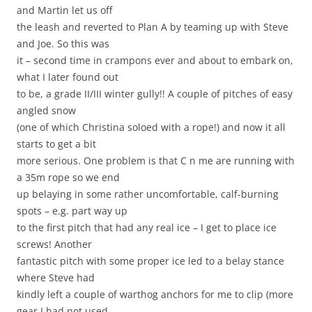
and Martin let us off
the leash and reverted to Plan A by teaming up with Steve
and Joe. So this was
it – second time in crampons ever and about to embark on,
what I later found out
to be, a grade II/III winter gully!! A couple of pitches of easy
angled snow
(one of which Christina soloed with a rope!) and now it all
starts to get a bit
more serious. One problem is that C n me are running with
a 35m rope so we end
up belaying in some rather uncomfortable, calf-burning
spots – e.g. part way up
to the first pitch that had any real ice – I get to place ice
screws! Another
fantastic pitch with some proper ice led to a belay stance
where Steve had
kindly left a couple of warthog anchors for me to clip (more
gear I had not used