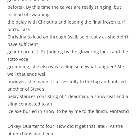
before!). By this time the calves are really stinging, but
instead of swapping
the belay with Christina and leading the final frozen turf
pitch, I ask
Christina to lead on through (well, solo really as she didn’t
have sufficient
gear to protect it!). Judging by the glowering looks and the
sotto voce
grumbling, she also was feeling somewhat fatigued! All’s
well that ends well
however, she made it successfully to the top and utilised
another of Steve’s
belay stances consisting of 1 deadman, a snow seat and a
sling connected to an
ice axe buried in snow, to belay me to the finish. Fantastic!
Crikey! Quarter to four. How did it get that late!?! As the
other chaps had been