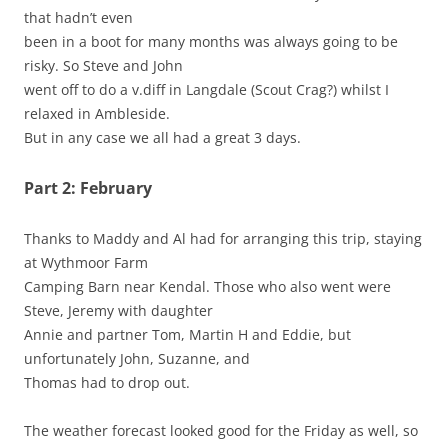
that hadn’t even
been in a boot for many months was always going to be
risky. So Steve and John
went off to do a v.diff in Langdale (Scout Crag?) whilst I
relaxed in Ambleside.
But in any case we all had a great 3 days.
Part 2: February
Thanks to Maddy and Al had for arranging this trip, staying
at Wythmoor Farm
Camping Barn near Kendal. Those who also went were
Steve, Jeremy with daughter
Annie and partner Tom, Martin H and Eddie, but
unfortunately John, Suzanne, and
Thomas had to drop out.
The weather forecast looked good for the Friday as well, so