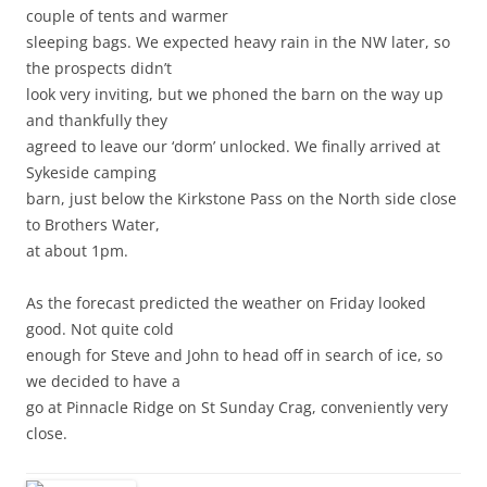
couple of tents and warmer
sleeping bags. We expected heavy rain in the NW later, so
the prospects didn’t
look very inviting, but we phoned the barn on the way up
and thankfully they
agreed to leave our ‘dorm’ unlocked. We finally arrived at
Sykeside camping
barn, just below the Kirkstone Pass on the North side close
to Brothers Water,
at about 1pm.
As the forecast predicted the weather on Friday looked
good. Not quite cold
enough for Steve and John to head off in search of ice, so
we decided to have a
go at Pinnacle Ridge on St Sunday Crag, conveniently very
close.