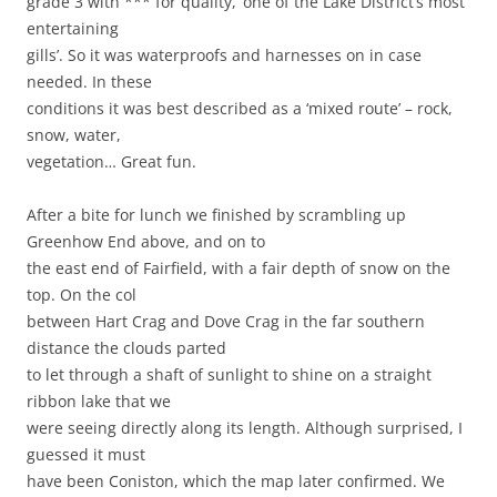
grade 3 with *** for quality, ‘one of the Lake District’s most
entertaining
gills’. So it was waterproofs and harnesses on in case
needed. In these
conditions it was best described as a ‘mixed route’ – rock,
snow, water,
vegetation… Great fun.
After a bite for lunch we finished by scrambling up
Greenhow End above, and on to
the east end of Fairfield, with a fair depth of snow on the
top. On the col
between Hart Crag and Dove Crag in the far southern
distance the clouds parted
to let through a shaft of sunlight to shine on a straight
ribbon lake that we
were seeing directly along its length. Although surprised, I
guessed it must
have been Coniston, which the map later confirmed. We