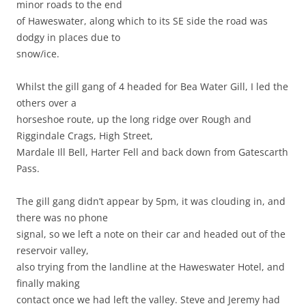
minor roads to the end
of Haweswater, along which to its SE side the road was
dodgy in places due to
snow/ice.
Whilst the gill gang of 4 headed for Bea Water Gill, I led the
others over a
horseshoe route, up the long ridge over Rough and
Riggindale Crags, High Street,
Mardale Ill Bell, Harter Fell and back down from Gatescarth
Pass.
The gill gang didn’t appear by 5pm, it was clouding in, and
there was no phone
signal, so we left a note on their car and headed out of the
reservoir valley,
also trying from the landline at the Haweswater Hotel, and
finally making
contact once we had left the valley. Steve and Jeremy had