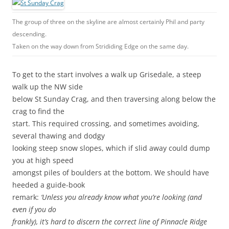
The group of three on the skyline are almost certainly Phil and party
descending.
Taken on the way down from Strididing Edge on the same day.
To get to the start involves a walk up Grisedale, a steep
walk up the NW side
below St Sunday Crag, and then traversing along below the
crag to find the
start. This required crossing, and sometimes avoiding,
several thawing and dodgy
looking steep snow slopes, which if slid away could dump
you at high speed
amongst piles of boulders at the bottom. We should have
heeded a guide-book
remark:
‘Unless you already know what you’re looking (and
even if you do
frankly), it’s hard to discern the correct line of Pinnacle Ridge