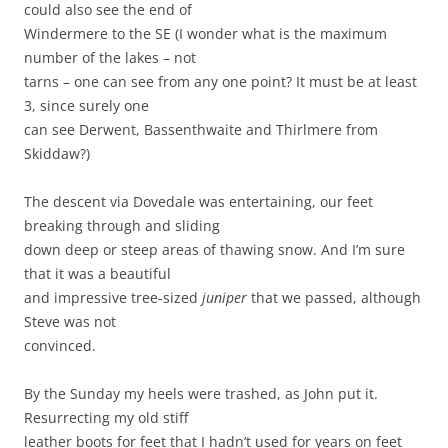
could also see the end of
Windermere to the SE (I wonder what is the maximum
number of the lakes – not
tarns – one can see from any one point? It must be at least
3, since surely one
can see Derwent, Bassenthwaite and Thirlmere from
Skiddaw?)
The descent via Dovedale was entertaining, our feet
breaking through and sliding
down deep or steep areas of thawing snow. And I’m sure
that it was a beautiful
and impressive tree-sized
juniper
that we passed, although
Steve was not
convinced.
By the Sunday my heels were trashed, as John put it.
Resurrecting my old stiff
leather boots for feet that I hadn’t used for years on feet