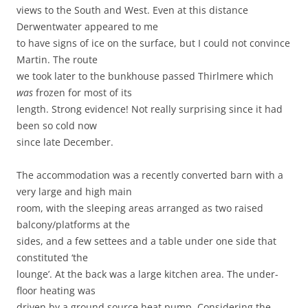
views to the South and West. Even at this distance
Derwentwater appeared to me
to have signs of ice on the surface, but I could not convince
Martin. The route
we took later to the bunkhouse passed Thirlmere which
was
frozen for most of its
length. Strong evidence! Not really surprising since it had
been so cold now
since late December.
The accommodation was a recently converted barn with a
very large and high main
room, with the sleeping areas arranged as two raised
balcony/platforms at the
sides, and a few settees and a table under one side that
constituted ‘the
lounge’. At the back was a large kitchen area. The under-
floor heating was
driven by a ground source heat pump. Considering the