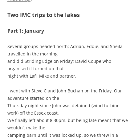
Two IMC trips to the lakes
Part 1: January
Several groups headed north: Adrian, Eddie, and Sheila
travelled in the morning
and did Striding Edge on Friday; David Coupe who
organised it turned up that
night with Lafi, Mike and partner.
I went with Steve C and John Buchan on the Friday. Our
adventure started on the
Thursday night since John was detained (wind turbine
work) off the Essex coast.
We finally left about 8.30pm, but being late meant that we
wouldn’t make the
camping barn until it was locked up, so we threw in a