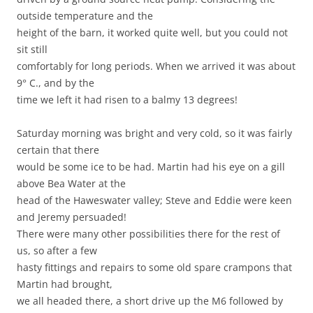
outside temperature and the
height of the barn, it worked quite well, but you could not
sit still
comfortably for long periods. When we arrived it was about
9° C., and by the
time we left it had risen to a balmy 13 degrees!
Saturday morning was bright and very cold, so it was fairly
certain that there
would be some ice to be had. Martin had his eye on a gill
above Bea Water at the
head of the Haweswater valley; Steve and Eddie were keen
and Jeremy persuaded!
There were many other possibilities there for the rest of
us, so after a few
hasty fittings and repairs to some old spare crampons that
Martin had brought,
we all headed there, a short drive up the M6 followed by