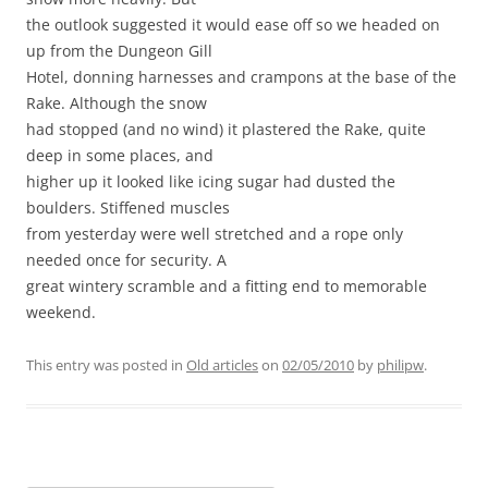
the outlook suggested it would ease off so we headed on
up from the Dungeon Gill
Hotel, donning harnesses and crampons at the base of the
Rake. Although the snow
had stopped (and no wind) it plastered the Rake, quite
deep in some places, and
higher up it looked like icing sugar had dusted the
boulders. Stiffened muscles
from yesterday were well stretched and a rope only
needed once for security. A
great wintery scramble and a fitting end to memorable
weekend.
This entry was posted in
Old articles
on
02/05/2010
by
philipw
.