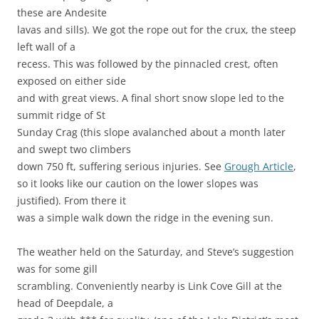
these are Andesite
lavas and sills). We got the rope out for the crux, the steep
left wall of a
recess. This was followed by the pinnacled crest, often
exposed on either side
and with great views. A final short snow slope led to the
summit ridge of St
Sunday Crag (this slope avalanched about a month later
and swept two climbers
down 750 ft, suffering serious injuries. See
Grough Article
,
so it looks like our caution on the lower slopes was
justified). From there it
was a simple walk down the ridge in the evening sun.
The weather held on the Saturday, and Steve’s suggestion
was for some gill
scrambling. Conveniently nearby is Link Cove Gill at the
head of Deepdale, a