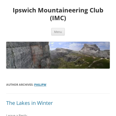
Skip
to
Ipswich Mountaineering Club
content
(IMC)
Menu
AUTHOR ARCHIVES:
PHILIPW
The Lakes in Winter
Leave a Reply