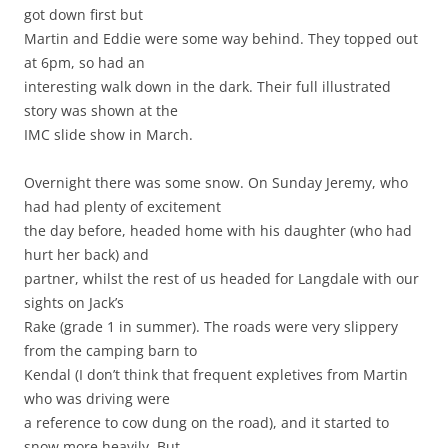
got down first but
Martin and Eddie were some way behind. They topped out
at 6pm, so had an
interesting walk down in the dark. Their full illustrated
story was shown at the
IMC slide show in March.
Overnight there was some snow. On Sunday Jeremy, who
had had plenty of excitement
the day before, headed home with his daughter (who had
hurt her back) and
partner, whilst the rest of us headed for Langdale with our
sights on Jack’s
Rake (grade 1 in summer). The roads were very slippery
from the camping barn to
Kendal (I don’t think that frequent expletives from Martin
who was driving were
a reference to cow dung on the road), and it started to
snow more heavily. But