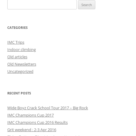
Search
for:
CATEGORIES
IMC Trips
Indoor climbing
Old articles
Old Newsletters
Uncategorized
RECENT POSTS
Wide Boyz Crack School Tour 2017 – Big Rock
IMC Champions Cup 2017
IMC Champions Cup 2016 Results
Grit weekend : 2-3 Apr 2016