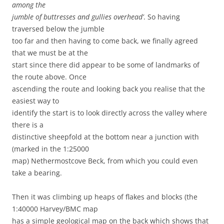
among the
jumble of buttresses and gullies overhead’
. So having
traversed below the jumble
too far and then having to come back, we finally agreed
that we must be at the
start since there did appear to be some of landmarks of
the route above. Once
ascending the route and looking back you realise that the
easiest way to
identify the start is to look directly across the valley where
there is a
distinctive sheepfold at the bottom near a junction with
(marked in the 1:25000
map) Nethermostcove Beck, from which you could even
take a bearing.
Then it was climbing up heaps of flakes and blocks (the
1:40000 Harvey/BMC map
has a simple geological map on the back which shows that