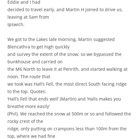
Eddie and I had
decided to travel early, and Martin H joined to drive us,
leaving at 5am from
Ipswich.
We got to the Lakes late morning. Martin suggested
Blencathra to get high quickly
and survey the extent of the snow, so we bypassed the
bunkhouse and carried on
the M6 North to leave it at Penrith, and started walking at
noon. The route that
we took was Hall’s Fell, the most direct South facing ridge
to the top. Quotes:
‘Hall’s Fell that ends well’ (Martin) and ‘Halls makes you
breathe more easily’
(Phil). We reached the snow at 500m or so and followed the
rocky crest of the
ridge, only putting on crampons less than 100m from the
top, where we had fine