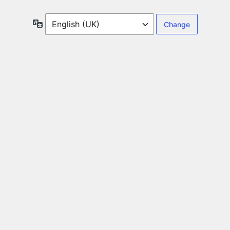
Language