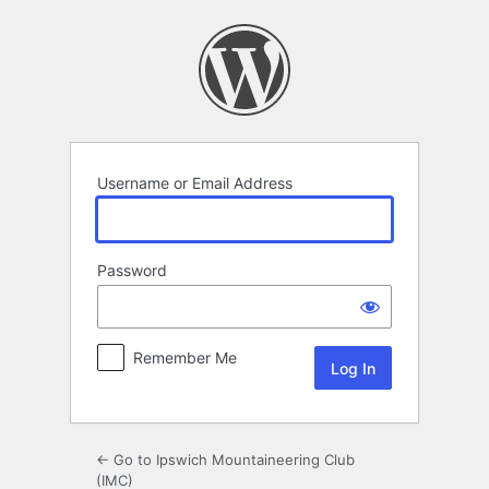
Log
In
Username or Email Address
Password
Remember Me
← Go to Ipswich Mountaineering Club
(IMC)